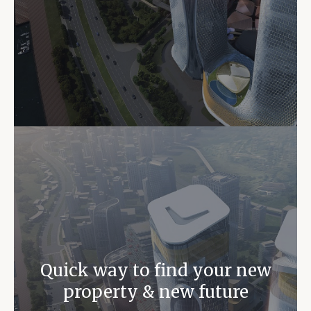
Quick way to find your new
property & new future