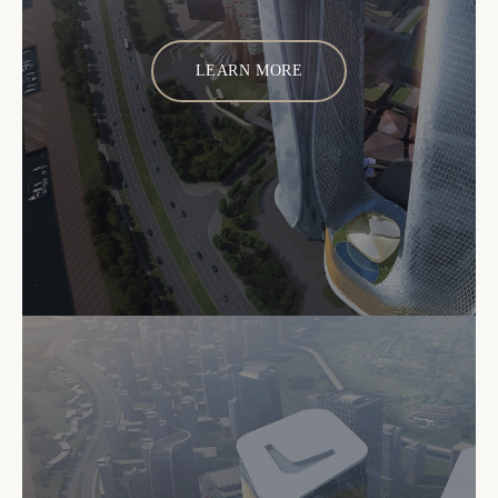
LEARN MORE