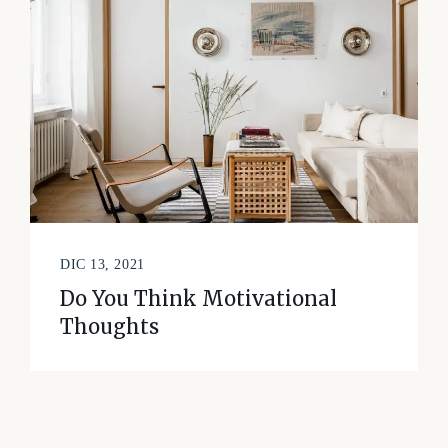
DIC 13, 2021
Do You Think Motivational
Thoughts