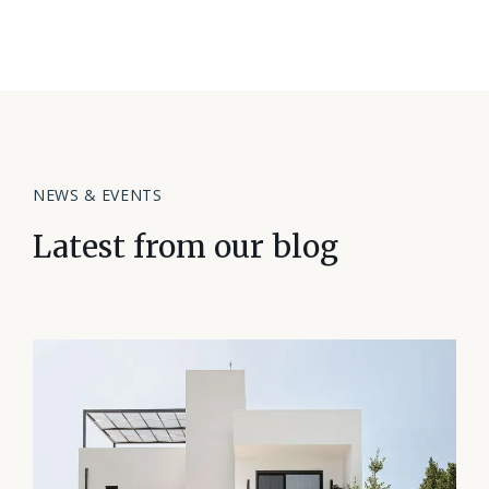
NEWS & EVENTS
Latest from our blog