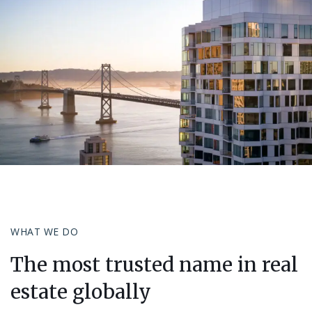
WHAT WE DO
The most trusted name in real
estate globally