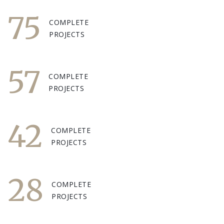
75
COMPLETE
PROJECTS
57
COMPLETE
PROJECTS
42
COMPLETE
PROJECTS
28
COMPLETE
PROJECTS