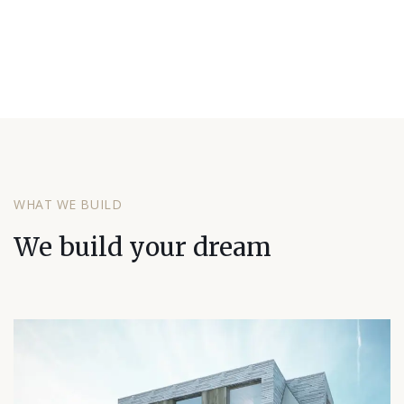
WHAT WE BUILD
We build your dream