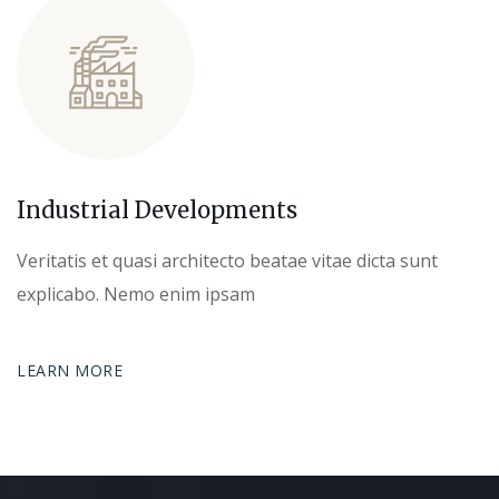
Industrial Developments
Veritatis et quasi architecto beatae vitae dicta sunt
explicabo. Nemo enim ipsam
LEARN MORE