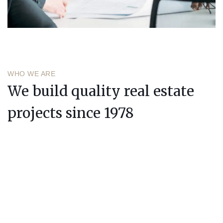
WHO WE ARE
We build quality real estate
projects since 1978