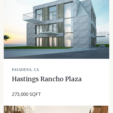
PASADENA, CA
Hastings Rancho Plaza
273,000 SQFT