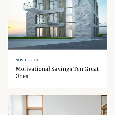
NOV 15, 2021
Motivational Sayings Ten Great
Ones