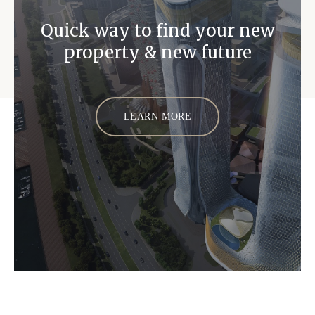
Quick way to find your new
property & new future
LEARN MORE