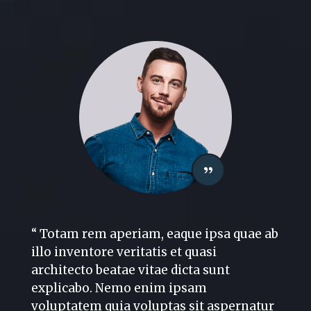
“ Totam rem aperiam, eaque ipsa quae ab
illo inventore veritatis et quasi
architecto beatae vitae dicta sunt
explicabo. Nemo enim ipsam
voluptatem quia voluptas sit aspernatur