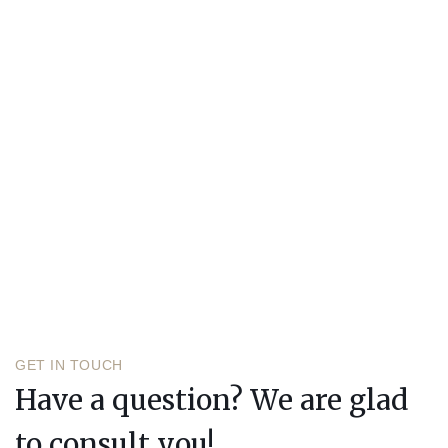
GET IN TOUCH
Have a question? We are glad
to consult you!