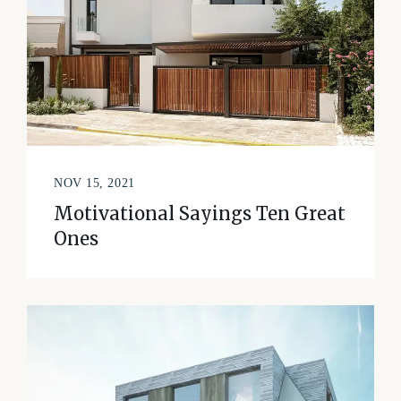
NOV 15, 2021
Motivational Sayings Ten Great
Ones