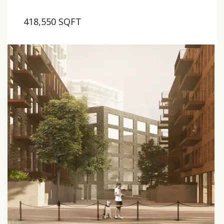
418,550 SQFT