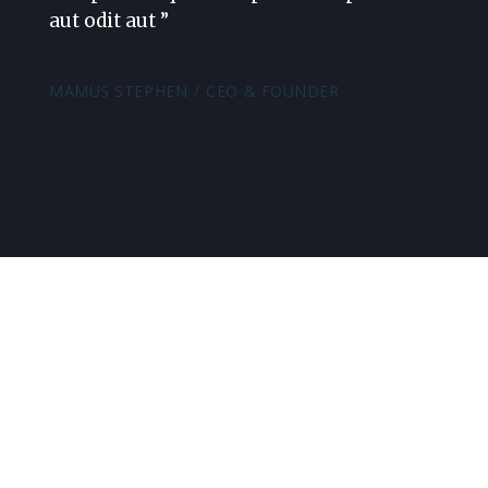
aut odit aut ”
MAMUS STEPHEN
CEO & FOUNDER