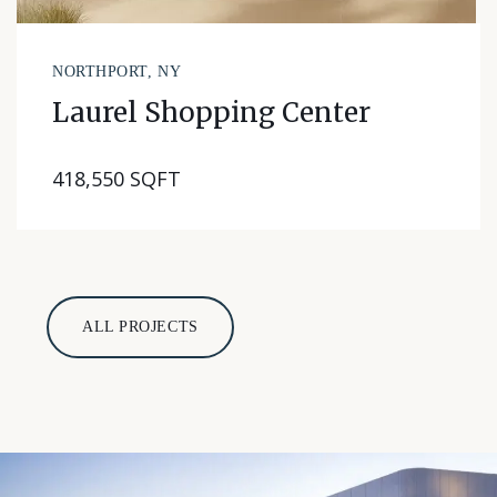
NORTHPORT, NY
Laurel Shopping Center
418,550 SQFT
ALL PROJECTS