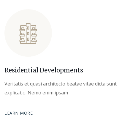
Residential Developments
Veritatis et quasi architecto beatae vitae dicta sunt
explicabo. Nemo enim ipsam
LEARN MORE