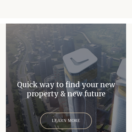
Quick way to find your new
property & new future
LEARN MORE