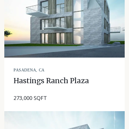
PASADENA, CA
Hastings Ranch Plaza
273,000 SQFT