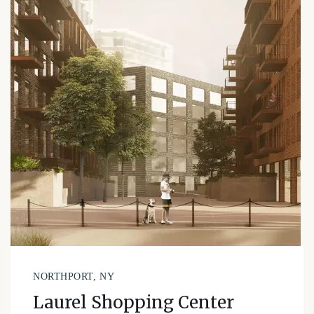
NORTHPORT, NY
Laurel Shopping Center