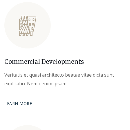
Commercial Developments
Veritatis et quasi architecto beatae vitae dicta sunt
explicabo. Nemo enim ipsam
LEARN MORE