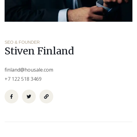
SEO & FOUNDER
Stiven Finland
finland@housale.com
+7 122 518 3469