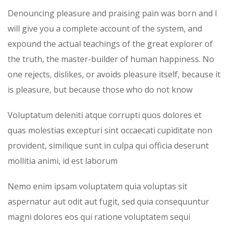
Denouncing pleasure and praising pain was born and I
will give you a complete account of the system, and
expound the actual teachings of the great explorer of
the truth, the master-builder of human happiness. No
one rejects, dislikes, or avoids pleasure itself, because it
is pleasure, but because those who do not know
Voluptatum deleniti atque corrupti quos dolores et
quas molestias excepturi sint occaecati cupiditate non
provident, similique sunt in culpa qui officia deserunt
mollitia animi, id est laborum
Nemo enim ipsam voluptatem quia voluptas sit
aspernatur aut odit aut fugit, sed quia consequuntur
magni dolores eos qui ratione voluptatem sequi