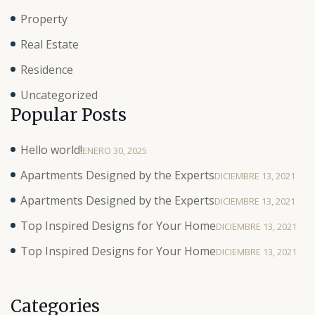
Property
Real Estate
Residence
Uncategorized
Popular Posts
Hello world!
ENERO 30, 2025
Apartments Designed by the Experts
DICIEMBRE 13, 2021
Apartments Designed by the Experts
DICIEMBRE 13, 2021
Top Inspired Designs for Your Home
DICIEMBRE 13, 2021
Top Inspired Designs for Your Home
DICIEMBRE 13, 2021
Categories