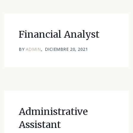
Financial Analyst
BY
ADMIN
DICIEMBRE 20, 2021
Administrative
Assistant