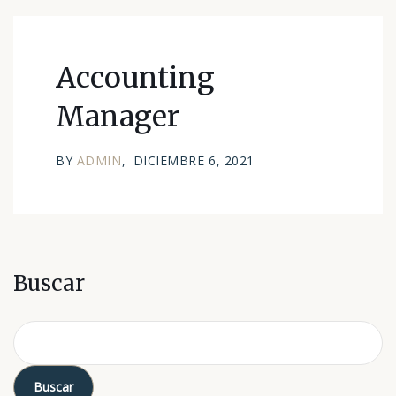
Accounting
Manager
BY
ADMIN
DICIEMBRE 6, 2021
Buscar
Buscar