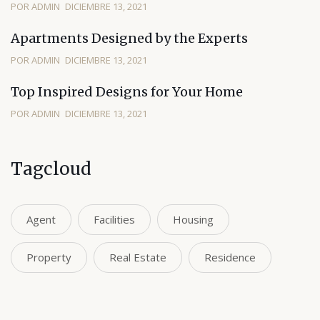
POR ADMIN
DICIEMBRE 13, 2021
Apartments Designed by the Experts
POR ADMIN
DICIEMBRE 13, 2021
Top Inspired Designs for Your Home
POR ADMIN
DICIEMBRE 13, 2021
Tagcloud
Agent
Facilities
Housing
Property
Real Estate
Residence