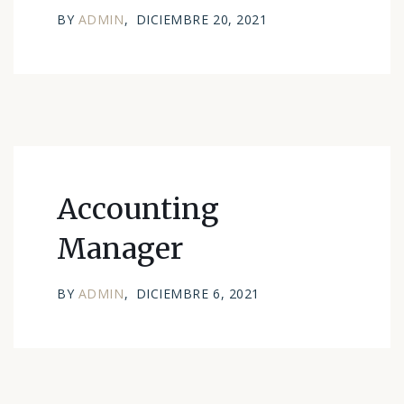
BY
ADMIN
DICIEMBRE 20, 2021
Accounting
Manager
BY
ADMIN
DICIEMBRE 6, 2021