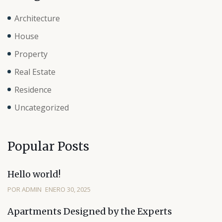
Architecture
House
Property
Real Estate
Residence
Uncategorized
Popular Posts
Hello world!
POR ADMIN
ENERO 30, 2025
Apartments Designed by the Experts