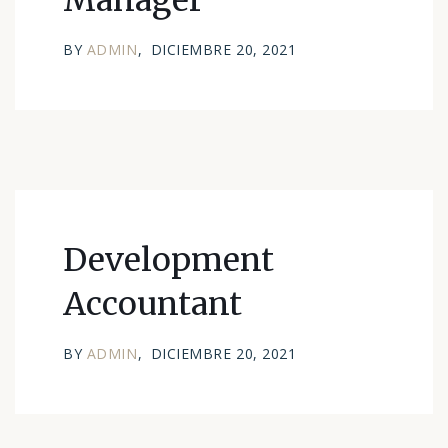
Manager
BY
ADMIN
DICIEMBRE 20, 2021
Development
Accountant
BY
ADMIN
DICIEMBRE 20, 2021