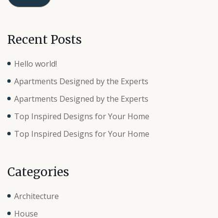
Recent Posts
Hello world!
Apartments Designed by the Experts
Apartments Designed by the Experts
Top Inspired Designs for Your Home
Top Inspired Designs for Your Home
Categories
Architecture
House