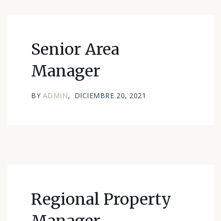
Senior Area
Manager
BY
ADMIN
DICIEMBRE 20, 2021
Regional Property