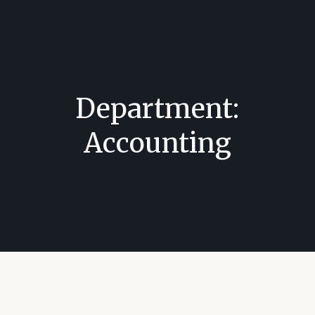
Department:
Accounting