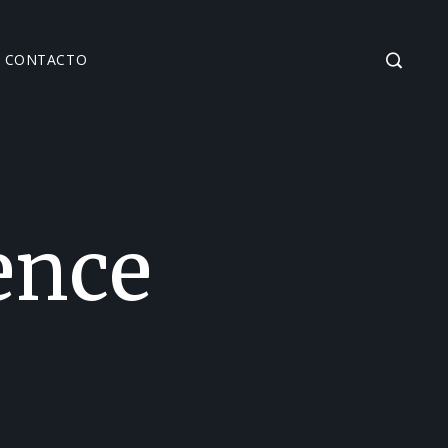
CONTACTO
ence