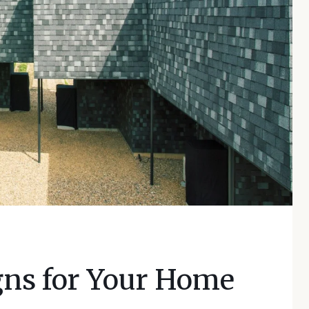
gns for Your Home