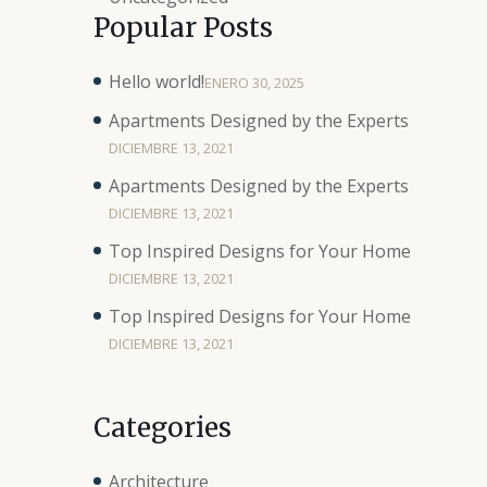
Popular Posts
Hello world!
ENERO 30, 2025
Apartments Designed by the Experts
DICIEMBRE 13, 2021
Apartments Designed by the Experts
DICIEMBRE 13, 2021
Top Inspired Designs for Your Home
DICIEMBRE 13, 2021
Top Inspired Designs for Your Home
DICIEMBRE 13, 2021
Categories
Architecture