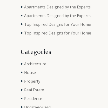
Apartments Designed by the Experts
Apartments Designed by the Experts
Top Inspired Designs for Your Home
Top Inspired Designs for Your Home
Categories
Architecture
House
Property
Real Estate
Residence
Uncategorized