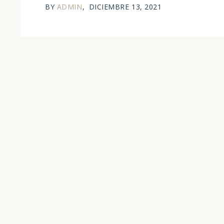
BY
ADMIN
DICIEMBRE 13, 2021