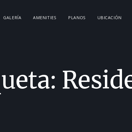
GALERÍA
AMENITIES
PLANOS
UBICACIÓN
queta:
Resid