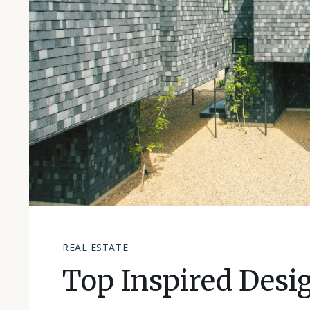
REAL ESTATE
Top Inspired Desi