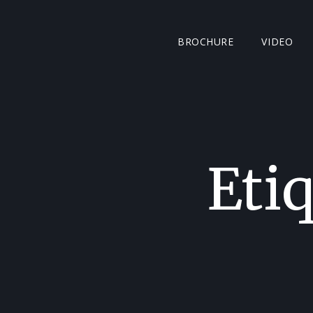
BROCHURE
VIDEO
Eti