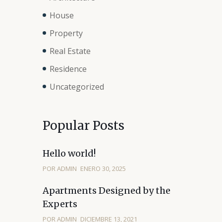
House
Property
Real Estate
Residence
Uncategorized
Popular Posts
Hello world!
POR ADMIN
ENERO 30, 2025
Apartments Designed by the
Experts
POR ADMIN
DICIEMBRE 13, 2021