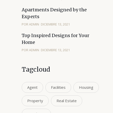
Apartments Designed by the
Experts
POR ADMIN
DICIEMBRE 13, 2021
Top Inspired Designs for Your
Home
POR ADMIN
DICIEMBRE 13, 2021
Tagcloud
Agent
Facilities
Housing
Property
Real Estate