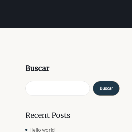
Buscar
Buscar
Recent Posts
Hello world!