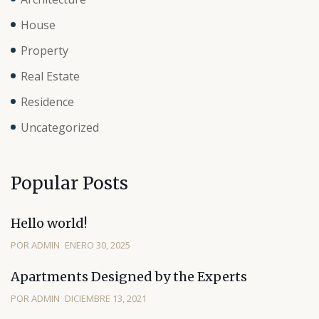
House
Property
Real Estate
Residence
Uncategorized
Popular Posts
Hello world!
POR ADMIN
ENERO 30, 2025
Apartments Designed by the Experts
POR ADMIN
DICIEMBRE 13, 2021