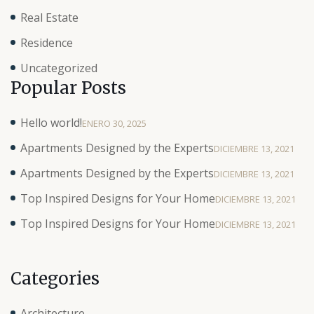
Real Estate
Residence
Uncategorized
Popular Posts
Hello world!
ENERO 30, 2025
Apartments Designed by the Experts
DICIEMBRE 13, 2021
Apartments Designed by the Experts
DICIEMBRE 13, 2021
Top Inspired Designs for Your Home
DICIEMBRE 13, 2021
Top Inspired Designs for Your Home
DICIEMBRE 13, 2021
Categories
Architecture