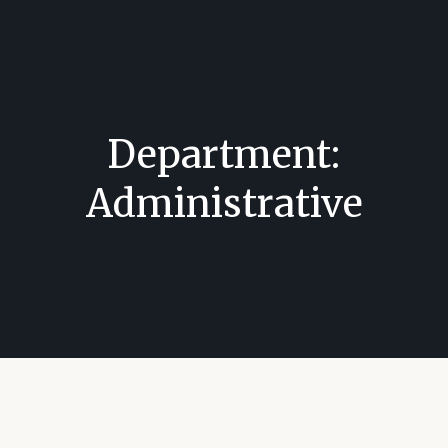
Department:
Administrative