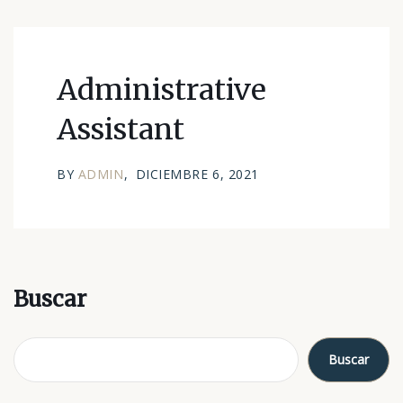
Administrative
Assistant
BY
ADMIN
DICIEMBRE 6, 2021
Buscar
Buscar