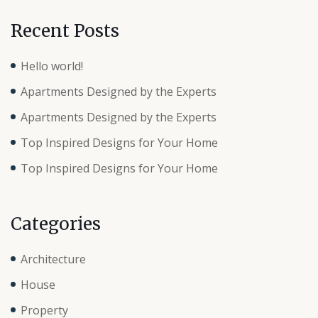
Recent Posts
Hello world!
Apartments Designed by the Experts
Apartments Designed by the Experts
Top Inspired Designs for Your Home
Top Inspired Designs for Your Home
Categories
Architecture
House
Property