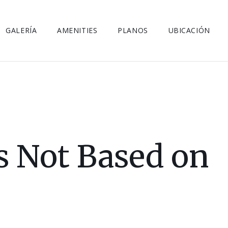
GALERÍA
AMENITIES
PLANOS
UBICACIÓN
is Not Based on