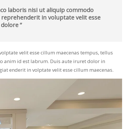
co laboris nisi ut aliquip commodo
 reprehenderit in voluptate velit esse
 dolore ”
n volptate velit esse cillum maecenas tempus, tellus
nim id est labrum. Duis aute iruret dolor in
giat enderit in volptate velit esse cillum maecenas.