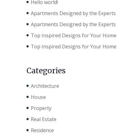
Hello world!
Apartments Designed by the Experts
Apartments Designed by the Experts
Top Inspired Designs for Your Home
Top Inspired Designs for Your Home
Categories
Architecture
House
Property
Real Estate
Residence