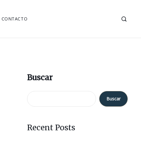
CONTACTO
Buscar
Buscar
Recent Posts