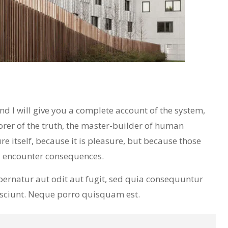
 I will give you a complete account of the system,
orer of the truth, the master-builder of human
re itself, because it is pleasure, but because those
y encounter consequences.
ernatur aut odit aut fugit, sed quia consequuntur
esciunt. Neque porro quisquam est.