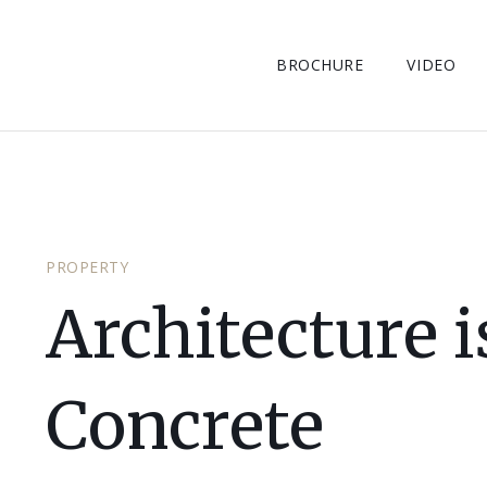
BROCHURE
VIDEO
PROPERTY
Architecture 
Concrete