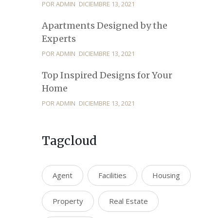
POR ADMIN
DICIEMBRE 13, 2021
Apartments Designed by the
Experts
POR ADMIN
DICIEMBRE 13, 2021
Top Inspired Designs for Your
Home
POR ADMIN
DICIEMBRE 13, 2021
Tagcloud
Agent
Facilities
Housing
Property
Real Estate