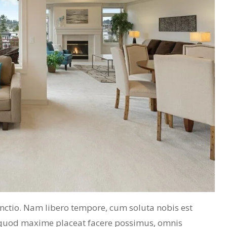
inctio. Nam libero tempore, cum soluta nobis est
 quod maxime placeat facere possimus, omnis