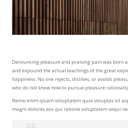
Denouncing pleasure and praising pain was born and
and expound the actual teachings of the great expl
happiness. No one rejects, dislikes, or avoids pleasu
who do not know how to pursue pleasure rationall
Nemo enim ipsam voluptatem quia voluptas sit asp
magni dolores eos qui ratione voluptatem sequi n