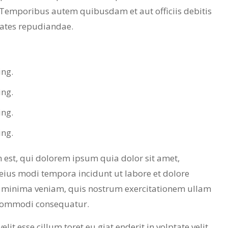
 Temporibus autem quibusdam et aut officiis debitis
tates repudiandae.
ing.
ing.
ing.
ing.
est, qui dolorem ipsum quia dolor sit amet,
eius modi tempora incidunt ut labore et dolore
minima veniam, quis nostrum exercitationem ullam
a commodi consequatur.
lit esse cillum toret eu giat enderit in volptate velit