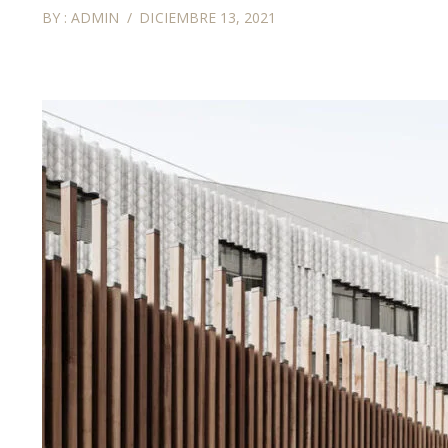
BY :
ADMIN
DICIEMBRE 13, 2021