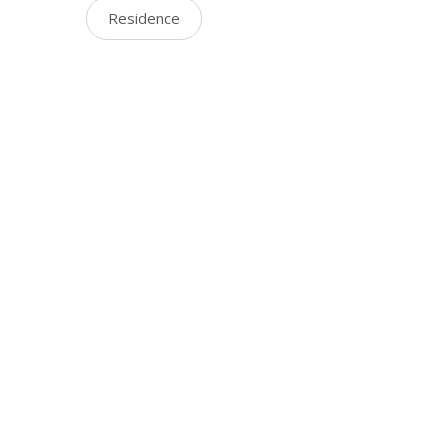
Residence