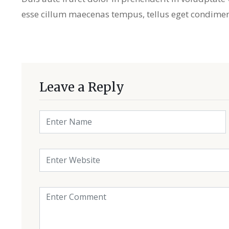
esse cillum maecenas tempus, tellus eget condime
Leave a Reply