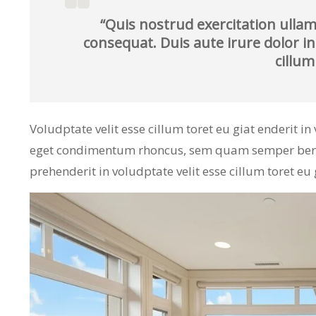
“Quis nostrud exercitation ullam
consequat. Duis aute irure dolor in
cillum
Voludptate velit esse cillum toret eu giat enderit i
eget condimentum rhoncus, sem quam semper bero a
prehenderit in voludptate velit esse cillum toret eu 