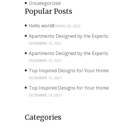
Uncategorized
Popular Posts
Hello world!
ENERO 30, 2025
Apartments Designed by the Experts
DICIEMBRE 13, 2021
Apartments Designed by the Experts
DICIEMBRE 13, 2021
Top Inspired Designs for Your Home
DICIEMBRE 13, 2021
Top Inspired Designs for Your Home
DICIEMBRE 13, 2021
Categories