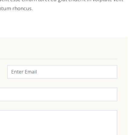
ntum rhoncus.