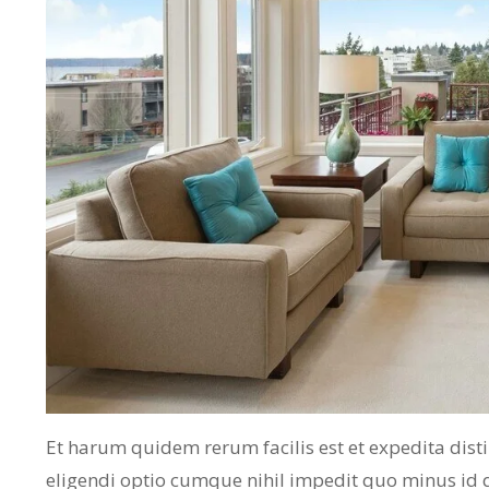
Et harum quidem rerum facilis est et expedita dist
eligendi optio cumque nihil impedit quo minus id