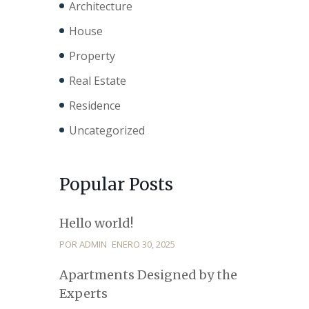
Architecture
House
Property
Real Estate
Residence
Uncategorized
Popular Posts
Hello world!
POR ADMIN
ENERO 30, 2025
Apartments Designed by the
Experts