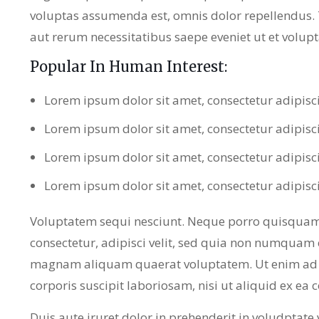
voluptas assumenda est, omnis dolor repellendus.
aut rerum necessitatibus saepe eveniet ut et volup
Popular In Human Interest:
Lorem ipsum dolor sit amet, consectetur adipisc
Lorem ipsum dolor sit amet, consectetur adipisc
Lorem ipsum dolor sit amet, consectetur adipisc
Lorem ipsum dolor sit amet, consectetur adipisc
Voluptatem sequi nesciunt. Neque porro quisquam 
consectetur, adipisci velit, sed quia non numquam 
magnam aliquam quaerat voluptatem. Ut enim ad 
corporis suscipit laboriosam, nisi ut aliquid ex e
Duis aute iruret dolor in prehenderit in voludptate ve